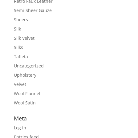
Retro Faux Leather
Semi-Sheer Gauze
Sheers
Silk
Silk Velvet
Silks
Taffeta
Uncategorized
Upholstery
Velvet
Wool Flannel
Wool Satin
Meta
Log in
Entries feed