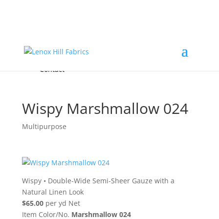
Home
High End
•
High Performance
Fabrics
Accessories & Custom Colors
Contact Us
for
FREE Samples
& to
About
Order
Photo Gallery
Contact
Wispy Marshmallow 024
Multipurpose
Wispy
•
Double-Wide Semi-Sheer Gauze with a
Natural Linen Look
$65.00
per yd Net
Item Color/No.
Marshmallow 024