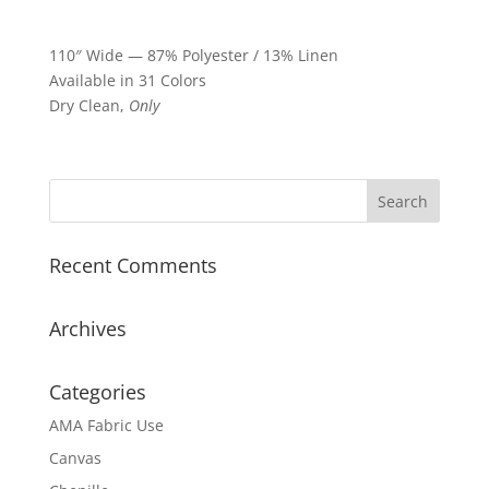
110″ Wide — 87% Polyester / 13% Linen
Available in 31 Colors
Dry Clean,
Only
Recent Comments
Archives
Categories
AMA Fabric Use
Canvas