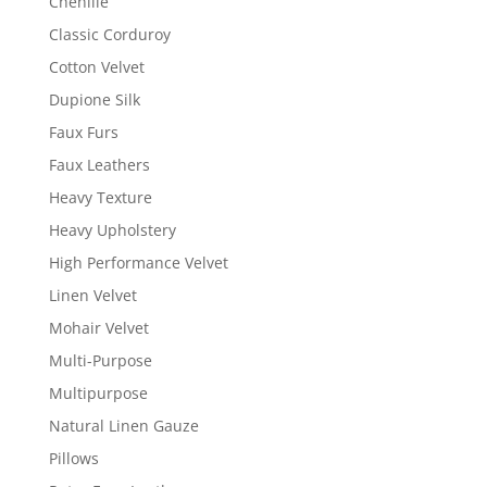
Chenille
Classic Corduroy
Cotton Velvet
Dupione Silk
Faux Furs
Faux Leathers
Heavy Texture
Heavy Upholstery
High Performance Velvet
Linen Velvet
Mohair Velvet
Multi-Purpose
Multipurpose
Natural Linen Gauze
Pillows