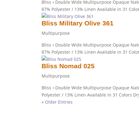
Bliss • Double Wide Multipurpose Opaque Natu
87% Polyester / 13% Linen Available in 31 Colo
Bliss Military Olive 361
Multipurpose
Bliss • Double Wide Multipurpose Opaque Natur
87% Polyester / 13% Linen Available in 31 Colo
Bliss Nomad 025
Multipurpose
Bliss • Double Wide Multipurpose Opaque Nat
Polyester / 13% Linen Available in 31 Colors Dr
« Older Entries