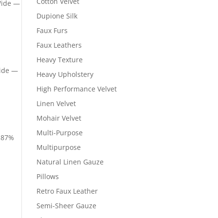
Cotton Velvet
Wide —
Dupione Silk
Faux Furs
Faux Leathers
Heavy Texture
Wide —
Heavy Upholstery
High Performance Velvet
Linen Velvet
Mohair Velvet
Multi-Purpose
— 87%
Multipurpose
Natural Linen Gauze
Pillows
Retro Faux Leather
Semi-Sheer Gauze