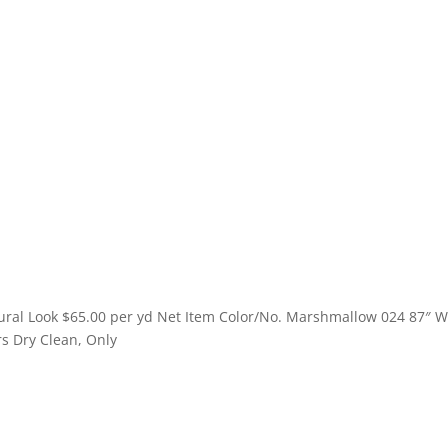
ural Look $65.00 per yd Net Item Color/No. Mango 201 87″ Wide —
y Clean, Only
ural Look $65.00 per yd Net Item Color/No. Marshmallow 024 87″ 
rs Dry Clean, Only