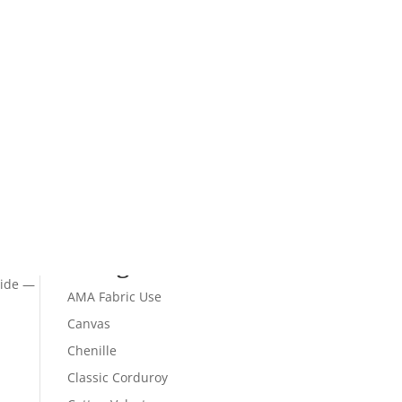
Recent Comments
 87%
Archives
Categories
Wide —
AMA Fabric Use
Canvas
Chenille
Classic Corduroy