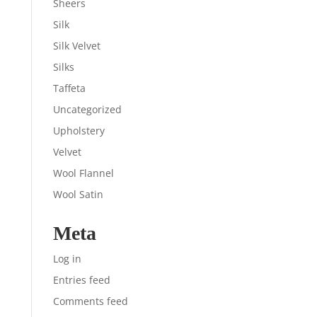
Sheers
Silk
Silk Velvet
Silks
Taffeta
Uncategorized
Upholstery
Velvet
Wool Flannel
Wool Satin
Meta
Log in
Entries feed
Comments feed