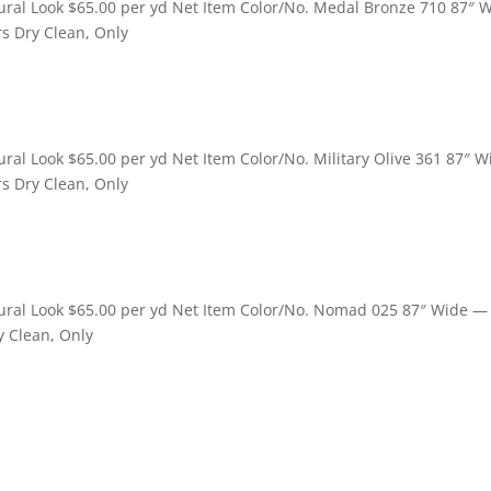
ral Look $65.00 per yd Net Item Color/No. Medal Bronze 710 87″ 
rs Dry Clean, Only
al Look $65.00 per yd Net Item Color/No. Military Olive 361 87″ 
rs Dry Clean, Only
ural Look $65.00 per yd Net Item Color/No. Nomad 025 87″ Wide 
y Clean, Only