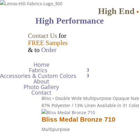
High End
•
High Performance
Bliss Mango 201
Contact Us
for
FREE Samples
Multipurpose
& to
Order
Bliss • Double Wide Multipurpose Opaque Nat
Polyester / 13% Linen Available in 31 Colors Dr
Home
Fabrics
Accessories & Custom Colors
Bliss Marshmallow 024
About
Photo Gallery
Multipurpose
Contact
Bliss • Double Wide Multipurpose Opaque Nat
87% Polyester / 13% Linen Available in 31 Colo
Bliss Medal Bronze 710
Multipurpose