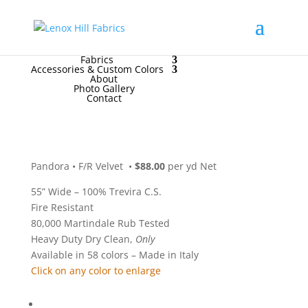
High End
•
High Performance
Contact Us
for
FREE Samples
& to
Order
Home
Fabrics
Accessories & Custom Colors
About
Photo Gallery
Contact
Pandora
•
F/R Velvet
•
$88.00
per yd Net
55” Wide – 100% Trevira C.S.
Fire Resistant
80,000 Martindale Rub Tested
Heavy Duty Dry Clean,
Only
Available in 58 colors – Made in Italy
Click on any color to enlarge