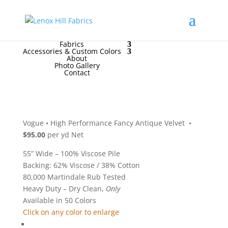
High End
•
High Performance
Contact Us
for
FREE Samples
& to
Order
Home
Fabrics
Accessories & Custom Colors
About
Photo Gallery
Contact
Vogue
•
High Performance Fancy Antique Velvet
•
$95.00
per yd Net
55” Wide – 100% Viscose Pile
Backing: 62% Viscose / 38% Cotton
80,000 Martindale Rub Tested
Heavy Duty – Dry Clean,
Only
Available in 50 Colors
Click on any color to enlarge