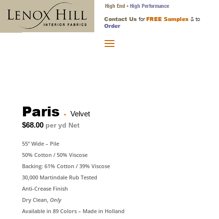
High End
High Performance
•
Contact Us
FREE Samples
for
& to
Order
Paris
Velvet
•
$68.00
per yd Net
55” Wide – Pile
50% Cotton / 50% Viscose
Backing: 61% Cotton / 39% Viscose
30,000 Martindale Rub Tested
Anti-Crease Finish
Dry Clean,
Only
Available in 89 Colors – Made in Holland