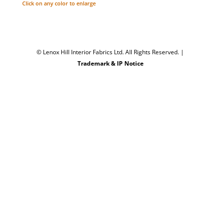
Click on any color to enlarge
© Lenox Hill Interior Fabrics Ltd. All Rights Reserved.
|
Trademark & IP Notice