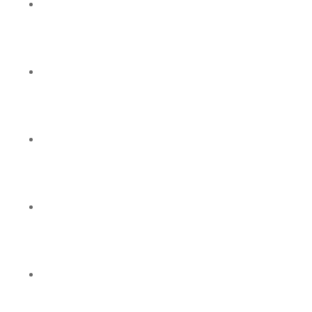
PLAZA 540
PLAZA 545
PLAZA 550
PLAZA 570