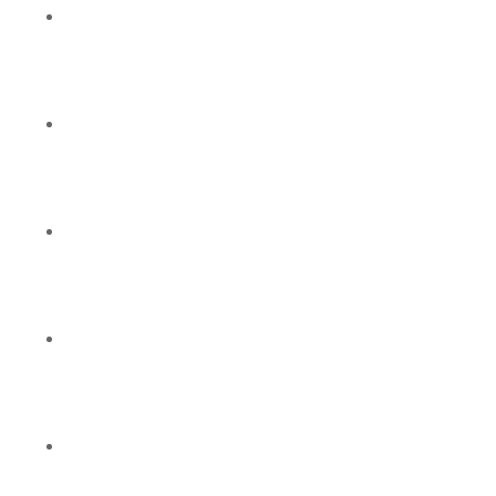
PLAZA 131
PLAZA 145
PLAZA 182
PLAZA 192