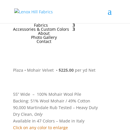
High End
•
High Performance
Contact Us
for
FREE Samples
& to
Order
Home
Fabrics
Accessories & Custom Colors
About
Photo Gallery
Contact
Plaza
•
Mohair Velvet
•
$225.00
per yd Net
55” Wide – 100% Mohair Wool Pile
Backing: 51% Wool Mohair / 49% Cotton
90,000 Martindale Rub Tested – Heavy Duty
Dry Clean,
Only
Available in 47 Colors – Made in Italy
Click on any color to enlarge