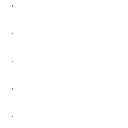
PLAZA 855
PLAZA 870
PLAZA 821
PLAZA 700